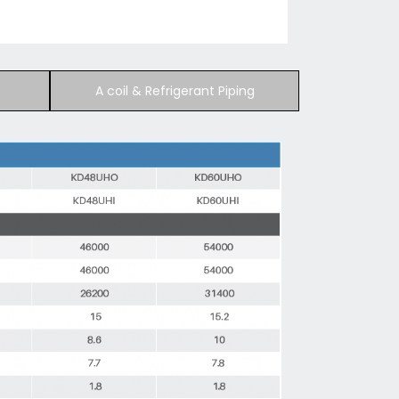
A coil & Refrigerant Piping