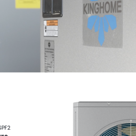
HSPF2
ure