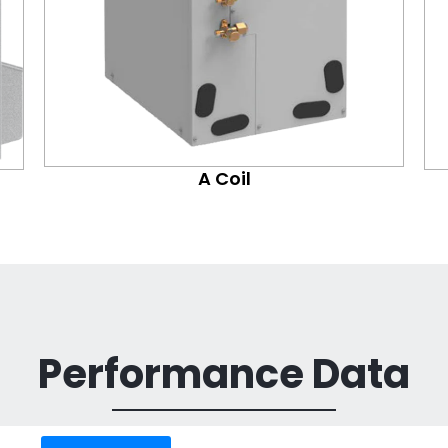
A Coil
Performance Data