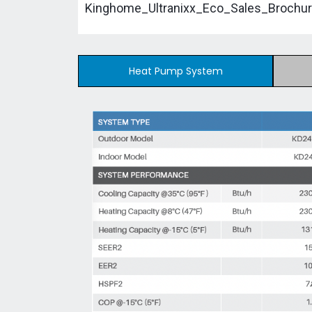
Kinghome_Ultranixx_Eco_Sales_Brochur
Heat Pump System