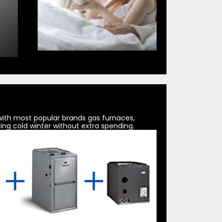
 with most popular brands gas furnaces,
ing cold winter without extra spending.