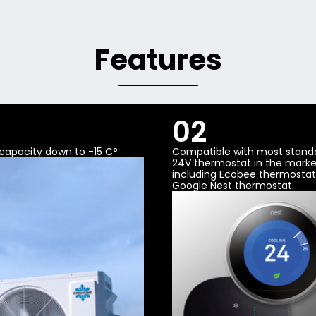
Features
02
g capacity down to -15 C°
Compatible with most stand
24V thermostat in the marke
including Ecobee thermosta
Google Nest thermostat.