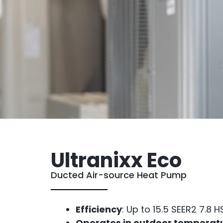
Ultranixx Eco
Ducted Air-source Heat Pump
Efficiency
: Up to 15.5 SEER2 7.8 
Operates in outdoor temperat