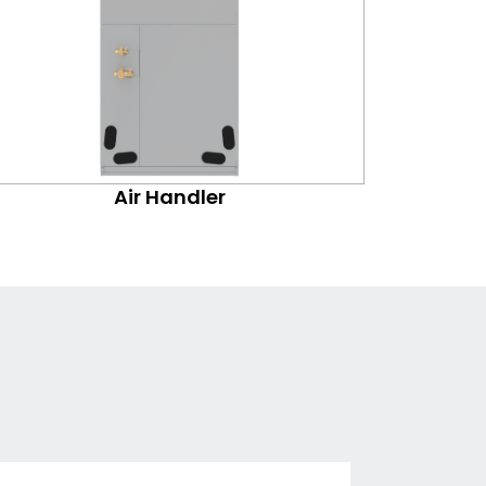
Air Handler