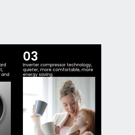
03
ard
Inverter compressor technology,
t,
quieter, more comfortable, more
t and
energy saving.