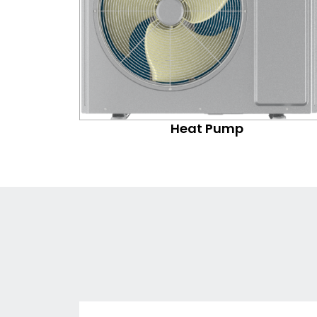
Heat Pump