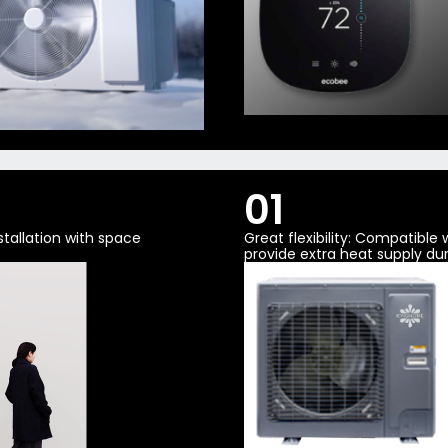
01
tallation with space
Great flexibility: Compatible
provide extra heat supply dur