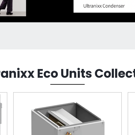
ranixx Eco Units Collec