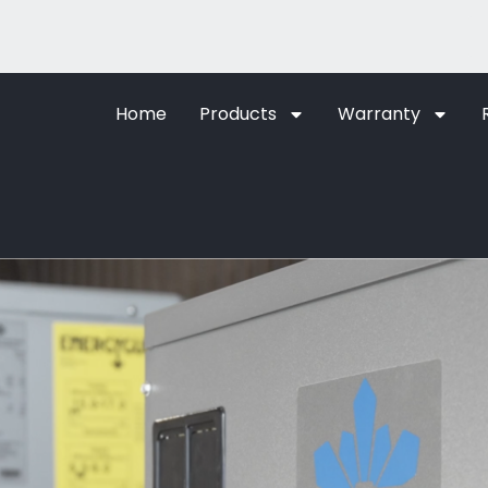
Home
Products
Warranty