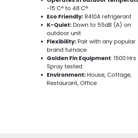
-15 C° to 48 C°
Eco Friendly:
R410A refrigerant
K-Quiet:
Down to 55dB (A) on
outdoor unit
Flexibility:
Pair with any popular
brand furnace
Golden Fin Equipment
: 1500 Hrs
Spray tested
Environment:
House, Cottage,
Restaurant, Office