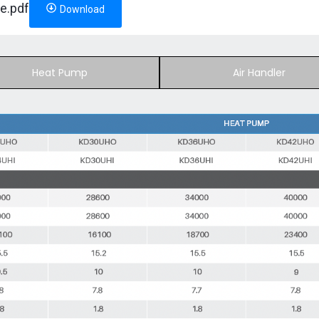
e.pdf
Download
Heat Pump
Air Handler