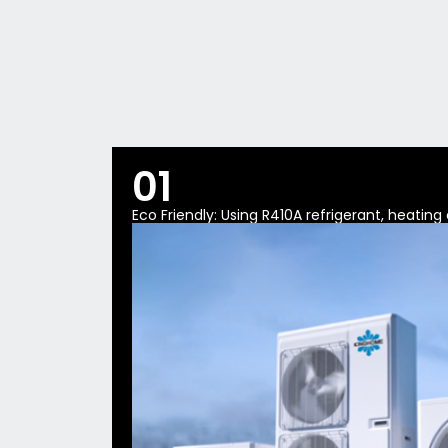
01
Eco Friendly: Using R410A refrigerant, heatin