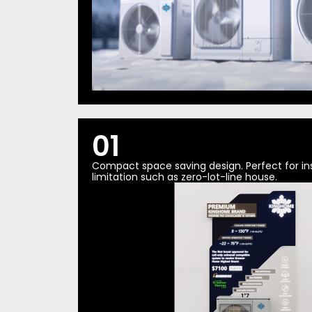
01
Compact space saving design. Perfect for ins
limitation such as zero-lot-line house.