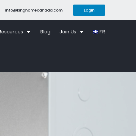
info@kinghomecanada.com
Login
Resources
Blog
Join Us
FR