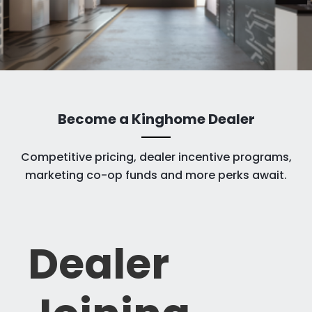
Become a Kinghome Dealer
Competitive pricing, dealer incentive programs,
marketing co-op funds and more perks await.​
Dealer