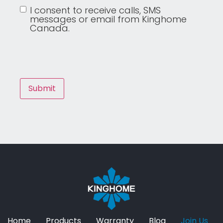
I consent to receive calls, SMS
messages or email from Kinghome
Canada.
Home
Products
Warranty
Blog
Join Us