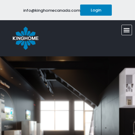
Login
info@kinghomecanada.com