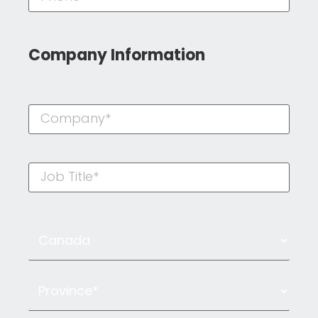
Company Information
Company
(Required)
Job
Title
(Required)
Lookup
(Required)
Country
State