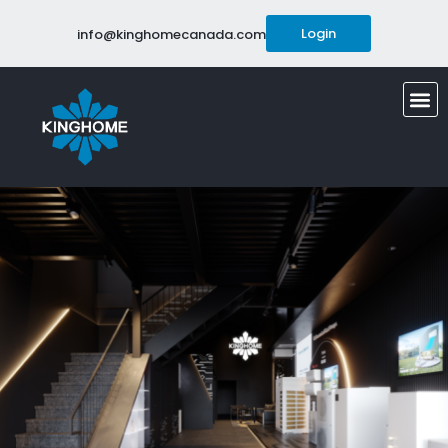
Login
info@kinghomecanada.com