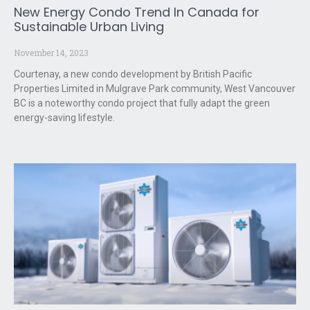
New Energy Condo Trend In Canada for
Sustainable Urban Living
November 14, 2023
Courtenay, a new condo development by British Pacific
Properties Limited in Mulgrave Park community, West Vancouver
BC is a noteworthy condo project that fully adapt the green
energy-saving lifestyle.