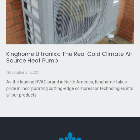
Kinghome Ultranixx: The Real Cold Climate Air
Source Heat Pump
November 8, 2023
As the leading HVAC brand in North America, Kinghome takes
pride in incorporating cutting-edge compressor technologies into
all our products.