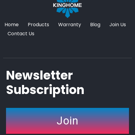
Home
Products
Warranty
Blog
Join Us
Contact Us
Newsletter
Subscription
Join