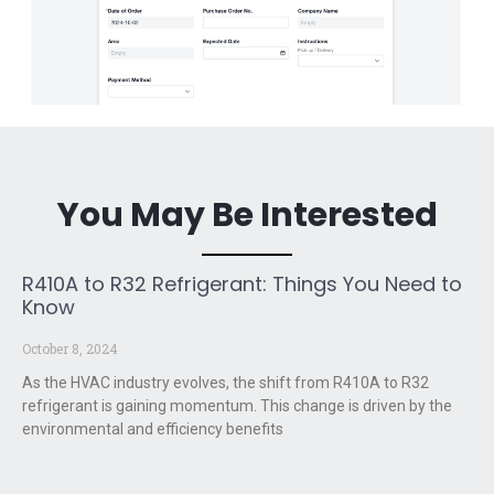
You May Be Interested
R410A to R32 Refrigerant: Things You Need to
Know
October 8, 2024
As the HVAC industry evolves, the shift from R410A to R32
refrigerant is gaining momentum. This change is driven by the
environmental and efficiency benefits