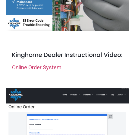
Kinghome Dealer Instructional Video:
Online Order System