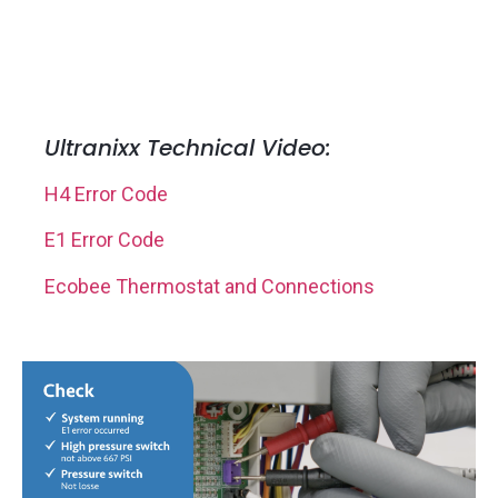
Ultranixx Technical Video:
H4 Error Code
E1 Error Code
Ecobee Thermostat and Connections