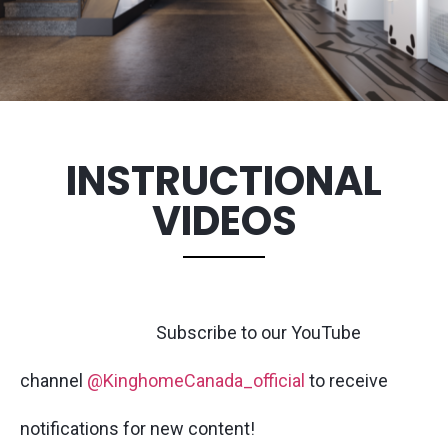
INSTRUCTIONAL
VIDEOS
Subscribe to our YouTube
channel
@KinghomeCanada_official
to receive
notifications for new content!