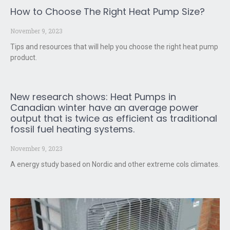
How to Choose The Right Heat Pump Size?
November 9, 2023
Tips and resources that will help you choose the right heat pump
product.
New research shows: Heat Pumps in
Canadian winter have an average power
output that is twice as efficient as traditional
fossil fuel heating systems.
November 9, 2023
A energy study based on Nordic and other extreme cols climates.