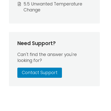
5.5 Unwanted Temperature
Change
Need Support?
Can't find the answer you're
looking for?
Contact Support