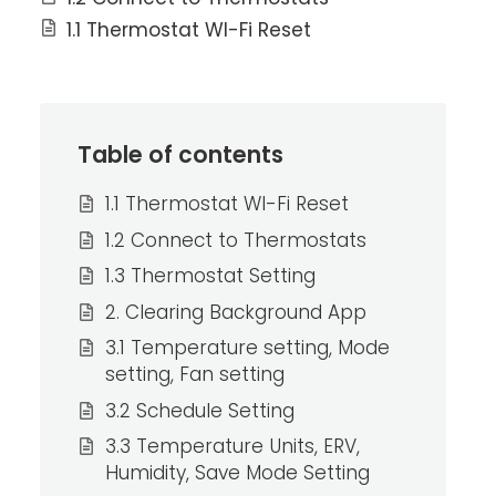
1.1 Thermostat WI-Fi Reset
Table of contents
1.1 Thermostat WI-Fi Reset
1.2 Connect to Thermostats
1.3 Thermostat Setting
2. Clearing Background App
3.1 Temperature setting, Mode
setting, Fan setting
3.2 Schedule Setting
3.3 Temperature Units, ERV,
Humidity, Save Mode Setting