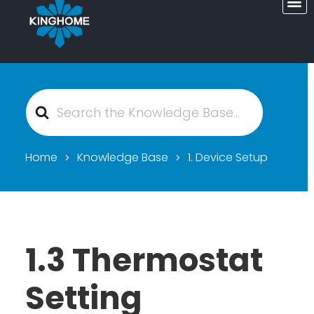
Search
For
Home
Knowledge Base
1. Device Setup
1.3 Thermostat
Setting