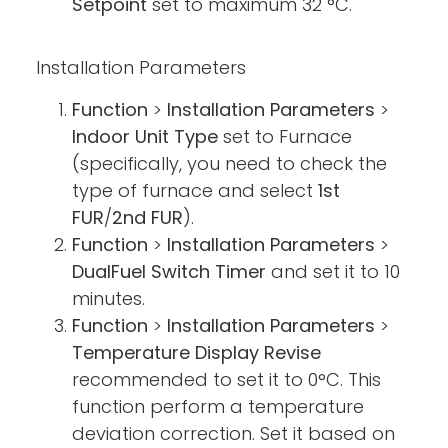
Setpoint
set to maximum 32 °C.
Installation Parameters
Function
>
Installation Parameters
>
Indoor Unit Type
set to Furnace
(specifically, you need to check the
type of furnace and select
1st
FUR
/
2nd FUR
).
Function
>
Installation Parameters
>
DualFuel Switch Timer
and set it to 10
minutes.
Function
>
Installation Parameters
>
Temperature Display Revise
recommended to set it to 0°C. This
function perform a temperature
deviation correction. Set it based on