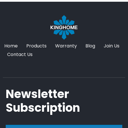
Home
Products
Warranty
Blog
Join Us
Contact Us
Newsletter
Subscription