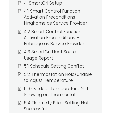
4. SmartCrl Setup
4.1 Smart Control Function
Activation Preconditions –
Kinghome as Service Provider
4.2 Smart Control Function
Activation Preconditions –
Enbridge as Service Provider
4.3 SmartCrl Heat Source
Usage Report
5.1 Schedule Setting Conflict
5.2 Thermostat on Hold/Unable
to Adjust Temperature
5.3 Outdoor Temperature Not
Showing on Thermostat
5.4 Electricity Price Setting Not
Successful