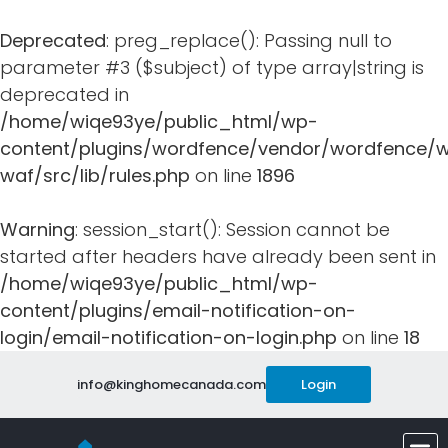
Deprecated
: preg_replace(): Passing null to
parameter #3 ($subject) of type array|string is
deprecated in
/home/wiqe93ye/public_html/wp-
content/plugins/wordfence/vendor/wordfence/w
waf/src/lib/rules.php
on line
1896
Warning
: session_start(): Session cannot be
started after headers have already been sent in
/home/wiqe93ye/public_html/wp-
content/plugins/email-notification-on-
login/email-notification-on-login.php
on line
18
info@kinghomecanada.com
Login