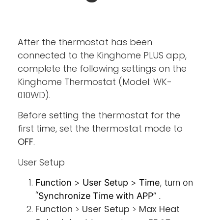
After the thermostat has been
connected to the Kinghome PLUS app,
complete the following settings on the
Kinghome Thermostat (Model: WK-
010WD).
Before setting the thermostat for the
first time, set the thermostat mode to
OFF
.
User Setup
Function
>
User Setup
>
Time
, turn on
“
Synchronize Time with APP
” .
Function
>
User Setup
>
Max Heat