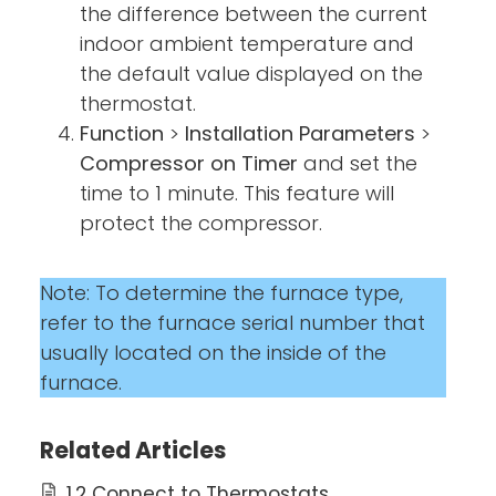
the difference between the current
indoor ambient temperature and
the default value displayed on the
thermostat.
Function
>
Installation Parameters
>
Compressor on Timer
and set the
time to 1 minute. This feature will
protect the compressor.
Note: To determine the furnace type,
refer to the furnace serial number that
usually located on the inside of the
furnace.
Related Articles
1.2 Connect to Thermostats