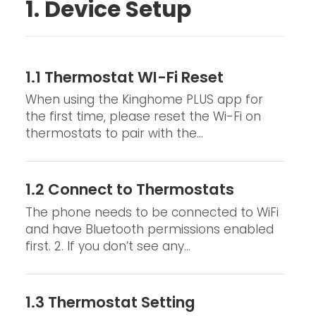
1. Device Setup
1.1 Thermostat WI-Fi Reset
When using the Kinghome PLUS app for
the first time, please reset the Wi-Fi on
thermostats to pair with the...
1.2 Connect to Thermostats
The phone needs to be connected to WiFi
and have Bluetooth permissions enabled
first. 2. If you don’t see any...
1.3 Thermostat Setting