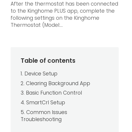
After the thermostat has been connected
to the Kinghome PLUS app, complete the
following settings on the Kinghome
Thermostat (Model:...
Table of contents
1. Device Setup
2. Clearing Background App
3. Basic Function Control
4. SmartCrl Setup
5. Common Issues
Troubleshooting