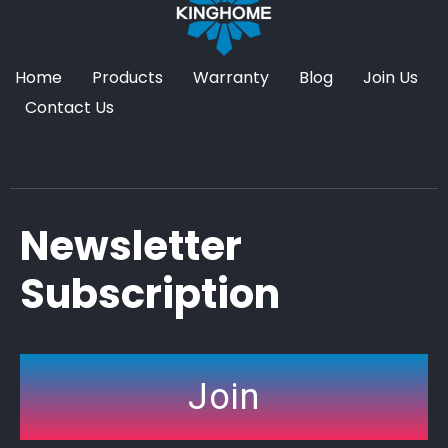
Home
Products
Warranty
Blog
Join Us
Contact Us
Newsletter
Subscription
Join