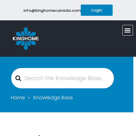
Login
info@kinghomecanada.com
Search
For
Home
Knowledge Base