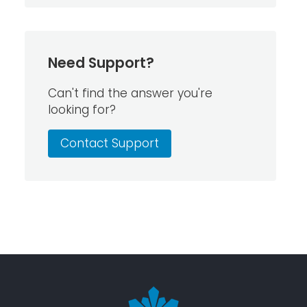
Need Support?
Can't find the answer you're
looking for?
Contact Support