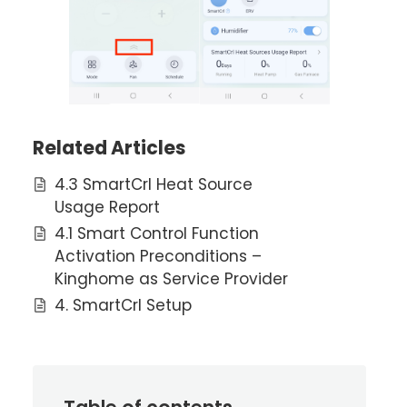
Related Articles
4.3 SmartCrl Heat Source
Usage Report
4.1 Smart Control Function
Activation Preconditions –
Kinghome as Service Provider
4. SmartCrl Setup