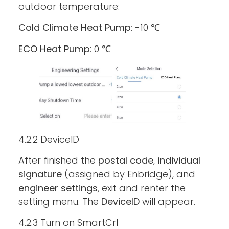
outdoor temperature:
Cold Climate Heat Pump
: -10 ℃
ECO Heat Pump
: 0 ℃
4.2.2 DeviceID
After finished the
postal code
,
individual
signature
(assigned by Enbridge), and
engineer settings
, exit and renter the
setting menu. The
DeviceID
will appear.
4.2.3 Turn on SmartCrl