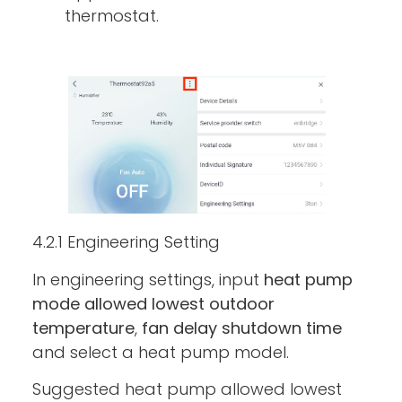
thermostat.
4.2.1 Engineering Setting
In engineering settings, input
heat pump
mode allowed lowest outdoor
temperature
,
fan delay shutdown time
and select a heat pump model.
Suggested heat pump allowed lowest