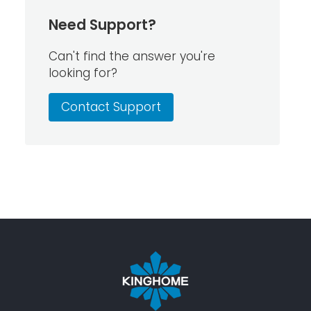
Need Support?
Can't find the answer you're
looking for?
Contact Support