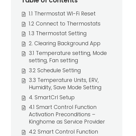
Table of contents
1.1 Thermostat WI-Fi Reset
1.2 Connect to Thermostats
1.3 Thermostat Setting
2. Clearing Background App
3.1 Temperature setting, Mode
setting, Fan setting
3.2 Schedule Setting
3.3 Temperature Units, ERV,
Humidity, Save Mode Setting
4. SmartCrl Setup
4.1 Smart Control Function
Activation Preconditions –
Kinghome as Service Provider
4.2 Smart Control Function