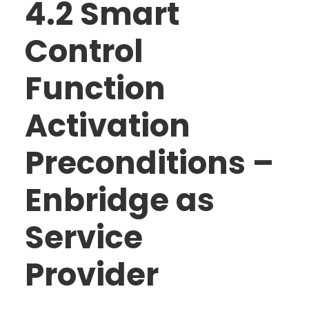
4.2 Smart
Control
Function
Activation
Preconditions –
Enbridge as
Service
Provider