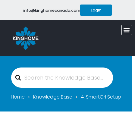
Login
info@kinghomecanada.com
Search
For
Home
Knowledge Base
4. SmartCrl Setup