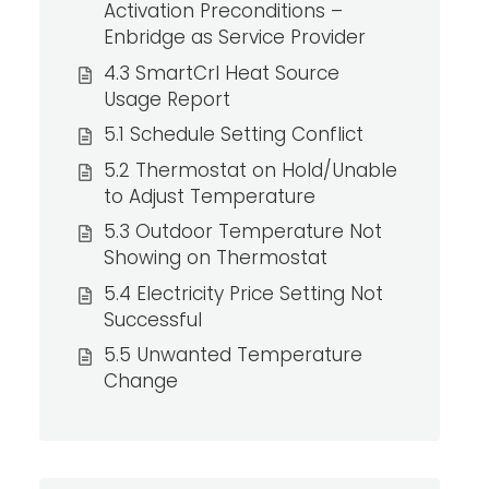
Activation Preconditions –
Enbridge as Service Provider
4.3 SmartCrl Heat Source
Usage Report
5.1 Schedule Setting Conflict
5.2 Thermostat on Hold/Unable
to Adjust Temperature
5.3 Outdoor Temperature Not
Showing on Thermostat
5.4 Electricity Price Setting Not
Successful
5.5 Unwanted Temperature
Change