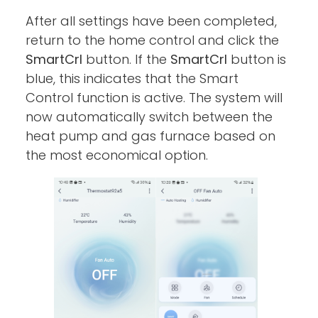
After all settings have been completed,
return to the home control and click the
SmartCrl
button. If the
SmartCrl
button is
blue, this indicates that the Smart
Control function is active. The system will
now automatically switch between the
heat pump and gas furnace based on
the most economical option.