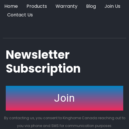
Home
Products
Warranty
Blog
Join Us
Contact Us
Newsletter
Subscription
Join
By contacting us, you consent to Kinghome Canada reaching out to
you via phone and SMS for communication purposes.