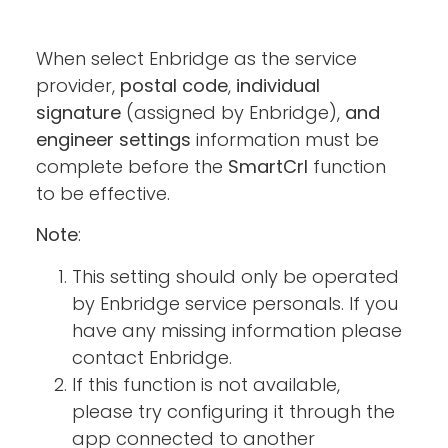
When select Enbridge as the service
provider,
postal code
,
individual
signature
(assigned by Enbridge),
and
engineer settings
information must be
complete before the
SmartCrl
function
to be effective.
Note
:
This setting should only be operated
by Enbridge service personals. If you
have any missing information please
contact Enbridge.
If this function is not available,
please try configuring it through the
app connected to another