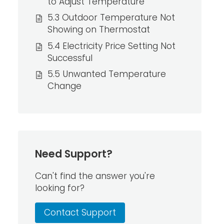
to Adjust Temperature
5.3 Outdoor Temperature Not
Showing on Thermostat
5.4 Electricity Price Setting Not
Successful
5.5 Unwanted Temperature
Change
Need Support?
Can't find the answer you're
looking for?
Contact Support