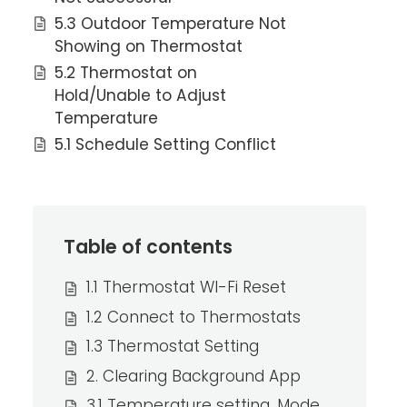
5.3 Outdoor Temperature Not
Showing on Thermostat
5.2 Thermostat on
Hold/Unable to Adjust
Temperature
5.1 Schedule Setting Conflict
Table of contents
1.1 Thermostat WI-Fi Reset
1.2 Connect to Thermostats
1.3 Thermostat Setting
2. Clearing Background App
3.1 Temperature setting, Mode