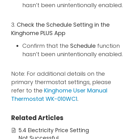
hasn’t been unintentionally enabled.
3.
Check the Schedule Setting in the
Kinghome PLUS App
Confirm that the
Schedule
function
hasn’t been unintentionally enabled.
Note: For additional details on the
primary thermostat settings, please
refer to the
Kinghome User Manual
Thermostat WK-010WC1
.
Related Articles
5.4 Electricity Price Setting
Not Successful