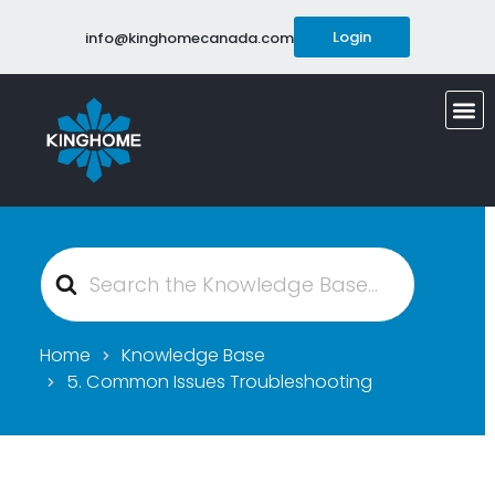
Login
info@kinghomecanada.com
Search
For
Home
Knowledge Base
5. Common Issues Troubleshooting