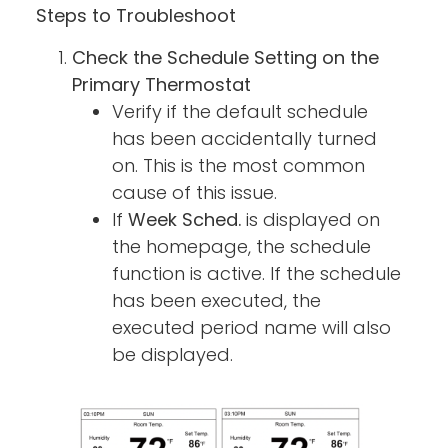
Steps to Troubleshoot
Check the Schedule Setting on the
Primary Thermostat
Verify if the default schedule
has been accidentally turned
on. This is the most common
cause of this issue.
If
Week Sched.
is displayed on
the homepage, the schedule
function is active. If the schedule
has been executed, the
executed period name will also
be displayed.