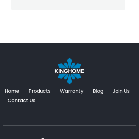
Home
Products
Warranty
Blog
Join Us
Contact Us