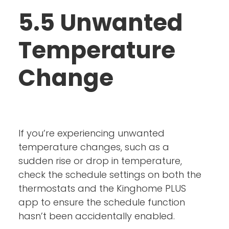
5.5 Unwanted
Temperature
Change
If you’re experiencing unwanted
temperature changes, such as a
sudden rise or drop in temperature,
check the schedule settings on both the
thermostats and the Kinghome PLUS
app to ensure the schedule function
hasn’t been accidentally enabled.