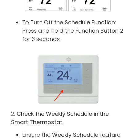
To Turn Off the
Schedule Function
:
Press and hold the
Function Button 2
for 3 seconds.
2.
Check the Weekly Schedule in the
Smart Thermostat
Ensure the
Weekly Schedule
feature