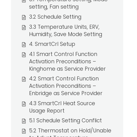
setting, Fan setting
3.2 Schedule Setting
3.3 Temperature Units, ERV,
Humidity, Save Mode Setting
4. SmartCrl Setup
4.1 Smart Control Function
Activation Preconditions –
Kinghome as Service Provider
4.2 Smart Control Function
Activation Preconditions –
Enbridge as Service Provider
4.3 SmartCrl Heat Source
Usage Report
5.1 Schedule Setting Conflict
5.2 Thermostat on Hold/Unable