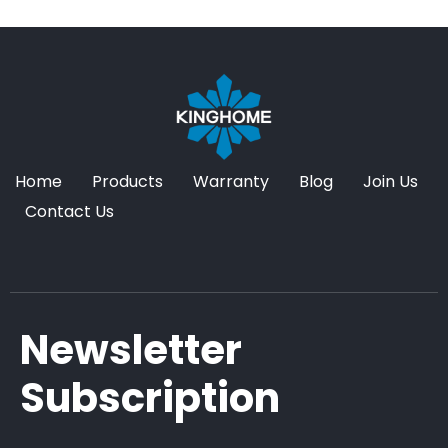
Home
Products
Warranty
Blog
Join Us
Contact Us
Newsletter
Subscription