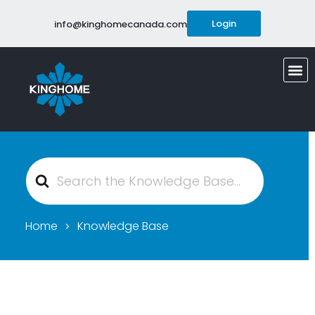
Login
info@kinghomecanada.com
Search
For
Home
Knowledge Base