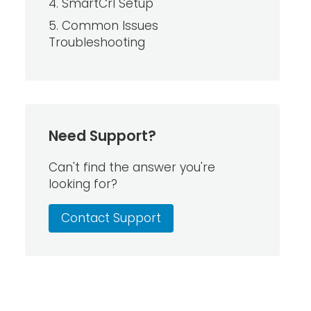
4. SmartCrl Setup
5. Common Issues
Troubleshooting
Need Support?
Can't find the answer you're
looking for?
Contact Support