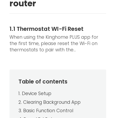
router
1.1 Thermostat WI-Fi Reset
When using the Kinghome PLUS app for
the first time, please reset the Wi-Fi on
thermostats to pair with the...
Table of contents
1. Device Setup
2. Clearing Background App
3. Basic Function Control