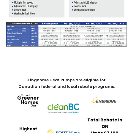
Kinghome Heat Pumps are eligible for
Canadian federal and local rebate programs.
Total Rebate In
ON
Highest
Up to $7,100