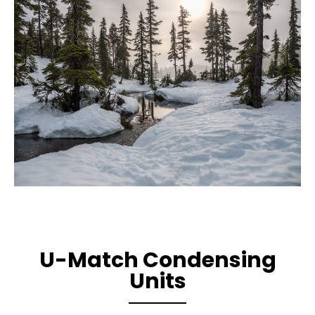
U-Match Condensing
Units