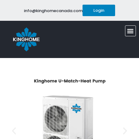
Login
info@kinghomecanada.com