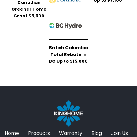
Canadian
Greener Home
Grant $5,600
British Columbia
Total Rebate In
BC Up to $15,000
Home
Products
Warranty
Blog
Join Us