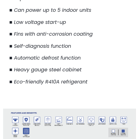
■
Can power up to 5 indoor units
■
Low voltage start-up
■
Fins with anti-corrosion coating
■
Self-diagnosis function
■
Automatic defrost function
■
Heavy gauge steel cabinet
■
Eco-friendly R410A refrigerant