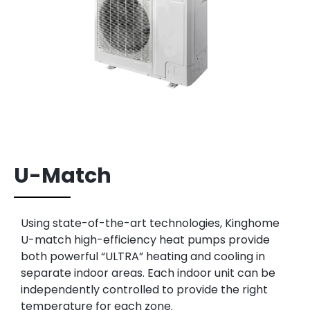
U-Match
Using state-of-the-art technologies, Kinghome
U-match high-efficiency heat pumps
provide
both powerful “ULTRA” heating and cooling in
separate indoor areas.
Each indoor unit can be
independently controlled to provide the right
temperature
for each zone.