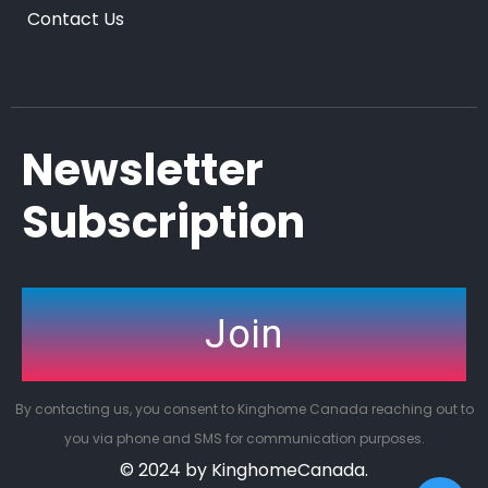
Contact Us
Newsletter
Subscription
Join
By contacting us, you consent to Kinghome Canada reaching out to
you via phone and SMS for communication purposes.
© 2024 by KinghomeCanada.