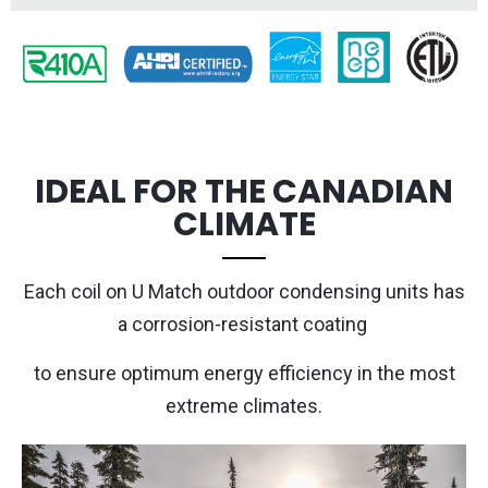
IDEAL FOR THE CANADIAN
CLIMATE
Each coil on
U Match
outdoor condensing units has
a corrosion-resistant coating
to ensure optimum energy efficiency in the most
extreme climates.