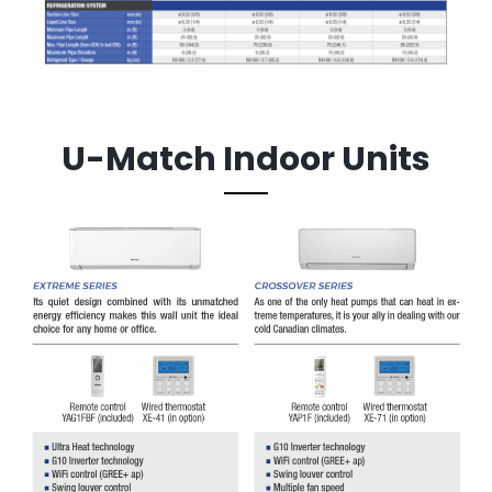
U-Match Indoor Units